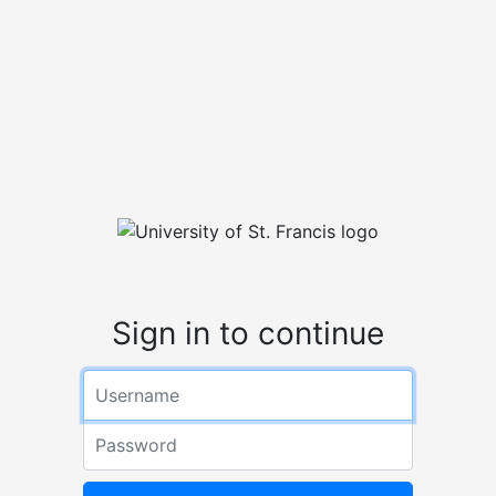
Sign in to continue
Username
Password