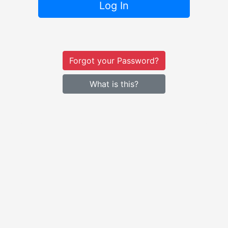
Log In
Forgot your Password?
What is this?
The
University of St. Francis
— A Catholic Franciscan U